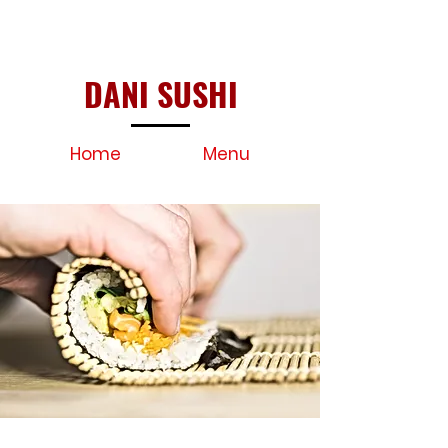
DANI SUSHI
Home
Menu