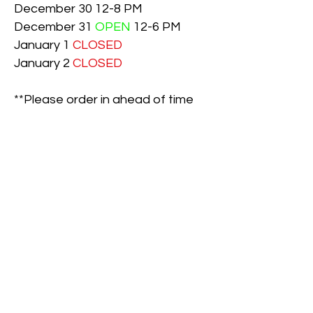
December 30 12-8 PM
December 31
OPEN
12-6 PM
January 1
CLOSED
January 2
CLOSED
**Please order in ahead of time
on December 24th and
December 31