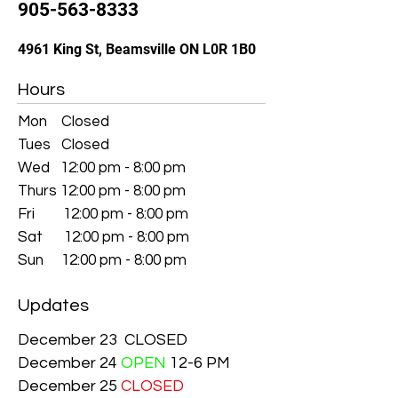
905-563-8333
4961 King St, Beamsville ON L0R 1B0
Hours
Mon Closed
Tues Closed
Wed 12:00 pm - 8:00 pm
Thurs 12:00 pm - 8:00 pm
Fri 12:00 pm - 8:00 pm
Sat 12:00 pm - 8:00 pm
Sun 12:00 pm - 8:00 pm
Updates
December 23 CLOSED
December 24
OPEN
12-6 PM
December 25
CLOSED